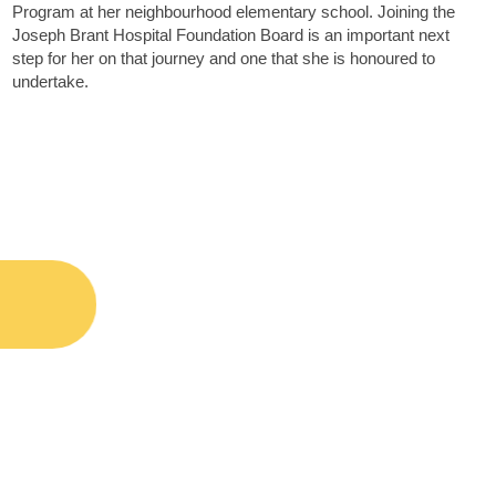
Program at her neighbourhood elementary school. Joining the
Joseph Brant Hospital Foundation Board is an important next
step for her on that journey and one that she is honoured to
undertake.