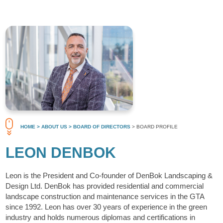
HOME
> ABOUT US
> BOARD OF DIRECTORS
> BOARD PROFILE
LEON DENBOK
Leon is the President and Co-founder of DenBok Landscaping &
Design Ltd. DenBok has provided residential and commercial
landscape construction and maintenance services in the GTA
since 1992. Leon has over 30 years of experience in the green
industry and holds numerous diplomas and certifications in