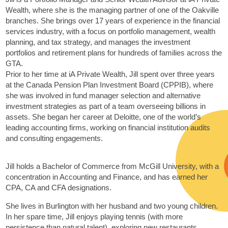
Wealth, where she is the managing partner of one of the Oakville
branches. She brings over 17 years of experience in the financial
services industry, with a focus on portfolio management, wealth
planning, and tax strategy, and manages the investment
portfolios and retirement plans for hundreds of families across the
GTA.
Prior to her time at iA Private Wealth, Jill spent over three years
at the Canada Pension Plan Investment Board (CPPIB), where
she was involved in fund manager selection and alternative
investment strategies as part of a team overseeing billions in
assets. She began her career at Deloitte, one of the world’s
leading accounting firms, working on financial institution audits
and consulting engagements.
Jill holds a Bachelor of Commerce from McGill University, with a
concentration in Accounting and Finance, and has earned her
CPA, CA and CFA designations.
She lives in Burlington with her husband and two young children.
In her spare time, Jill enjoys playing tennis (with more
persistence than natural talent), exploring new restaurants,