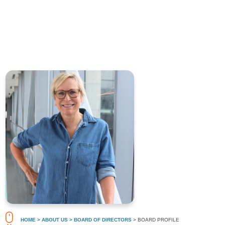
HOME
> ABOUT US
> BOARD OF DIRECTORS
> BOARD PROFILE