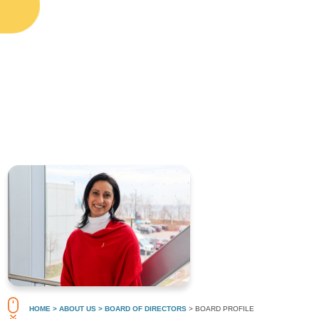
HOME
> ABOUT US
> BOARD OF DIRECTORS
> BOARD PROFILE