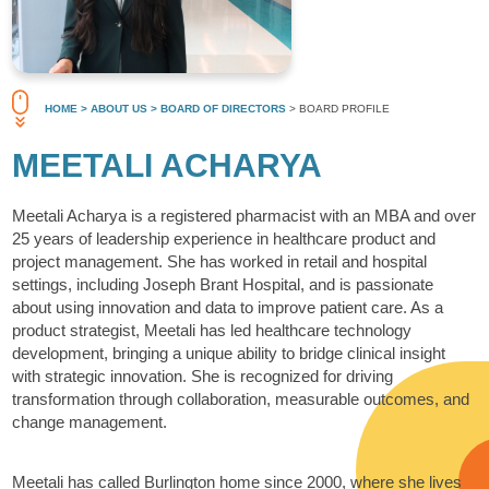
HOME
> ABOUT US
> BOARD OF DIRECTORS
> BOARD PROFILE
MEETALI ACHARYA
Meetali Acharya is a registered pharmacist with an MBA and over
25 years of leadership experience in healthcare product and
project management. She has worked in retail and hospital
settings, including Joseph Brant Hospital, and is passionate
about using innovation and data to improve patient care. As a
product strategist, Meetali has led healthcare technology
development, bringing a unique ability to bridge clinical insight
with strategic innovation. She is recognized for driving
transformation through collaboration, measurable outcomes, and
change management.
Meetali has called Burlington home since 2000, where she lives