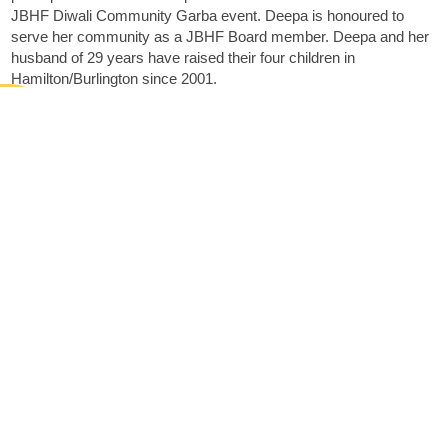
JBHF Diwali Community Garba event. Deepa is honoured to
serve her community as a JBHF Board member. Deepa and her
husband of 29 years have raised their four children in
Hamilton/Burlington since 2001.