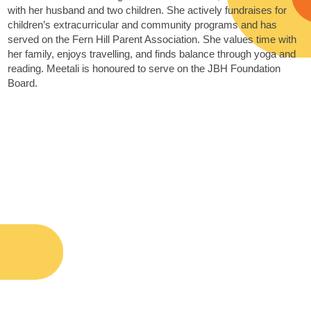
with her husband and two children. She actively fundraises for
children’s extracurricular and community programs and has
served on the Fern Hill Parent Association. She values time with
her family, enjoys travelling, and finds balance through yoga and
reading. Meetali is honoured to serve on the JBH Foundation
Board.