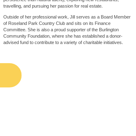
travelling, and pursuing her passion for real estate.
Outside of her professional work, Jill serves as a Board Member
of Roseland Park Country Club and sits on its Finance
Committee. She is also a proud supporter of the Burlington
Community Foundation, where she has established a donor-
advised fund to contribute to a variety of charitable initiatives.