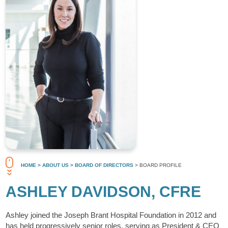
HOME
> ABOUT US
> BOARD OF DIRECTORS
> BOARD PROFILE
ASHLEY DAVIDSON, CFRE
Ashley joined the Joseph Brant Hospital Foundation in 2012 and
has held progressively senior roles, serving as President & CEO