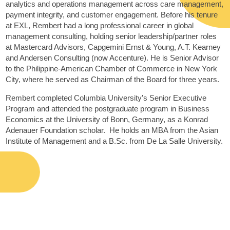
analytics and operations management across care management,
payment integrity, and customer engagement. Before his tenure
at EXL, Rembert had a long professional career in global
management consulting, holding senior leadership/partner roles
at Mastercard Advisors, Capgemini Ernst & Young, A.T. Kearney
and Andersen Consulting (now Accenture). He is Senior Advisor
to the Philippine-American Chamber of Commerce in New York
City, where he served as Chairman of the Board for three years.
Rembert completed Columbia University’s Senior Executive
Program and attended the postgraduate program in Business
Economics at the University of Bonn, Germany, as a Konrad
Adenauer Foundation scholar. He holds an MBA from the Asian
Institute of Management and a B.Sc. from De La Salle University.