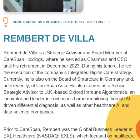
HOME
> ABOUT US
> BOARD OF DIRECTORS
> BOARD PROFILE
REMBERT DE VILLA
Rembert de Villa is a Strategic Advisor and Board Member of
CareSpan Holdings, where he served as Chairman and CEO
until his retirement in December 2023. During his tenure, he led
the execution of the company’s Integrated Digital Care strategy.
Currently, he is also on the Board of Smartcare in Germany and,
until recently, of CareSpan Asia. He also serves as a Senior
Strategic Advisor to U.K.-based Oxford Immune Algorithmics, an
innovator and leader in continuous home monitoring through AI-
driven differential diagnosis, as well as other healthcare AI and
data science companies.
Prior to CareSpan, Rembert was the Global Business Leader at
EXL Healthcare (NASDAQ: EXLS), which focused on healthcare