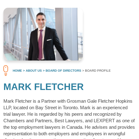
HOME
> ABOUT US
> BOARD OF DIRECTORS
> BOARD PROFILE
MARK FLETCHER
Mark Fletcher is a Partner with Grosman Gale Fletcher Hopkins
LLP, located on Bay Street in Toronto. Mark is an experienced
trial lawyer. He is regarded by his peers and recognized by
Chambers and Partners, Best Lawyers, and LEXPERT as one of
the top employment lawyers in Canada. He advises and provides
representation to both employers and employees in wrongful