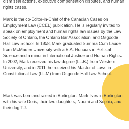
dismissal actions, executive compensation disputes, and human
rights cases.
Mark is the co-Editor-in-Chief of the Canadian Cases on
Employment Law (CCEL) publication. He is regularly invited to
speak on employment and human rights law issues by the Law
Society of Ontario, the Ontario Bar Association, and Osgoode
Hall Law School. In 1998, Mark graduated Summa Cum Laude
from McMaster University with a B.A. Honours in Political
Science and a minor in International Justice and Human Rights.
In 2002, Mark received his law degree (LL.B.) from Western
University, and in 2011, he received his Master of Laws in
Constitutional Law (LL.M) from Osgoode Hall Law School.
Mark was born and raised in Burlington. Mark lives in Burlington
with his wife Doris, their two daughters, Naomi and Sophia, and
their dog T.J.