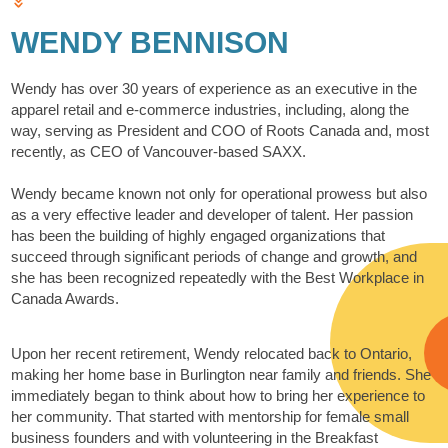
WENDY BENNISON
Wendy has over 30 years of experience as an executive in the
apparel retail and e-commerce industries, including, along the
way, serving as President and COO of Roots Canada and, most
recently, as CEO of Vancouver-based SAXX.
Wendy became known not only for operational prowess but also
as a very effective leader and developer of talent. Her passion
has been the building of highly engaged organizations that
succeed through significant periods of change and growth, and
she has been recognized repeatedly with the Best Workplace in
Canada Awards.
Upon her recent retirement, Wendy relocated back to Ontario,
making her home base in Burlington near family and friends. She
immediately began to think about how to bring her experience to
her community. That started with mentorship for female small
business founders and with volunteering in the Breakfast