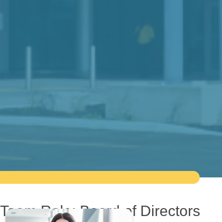
Team Role:
Board of Directors