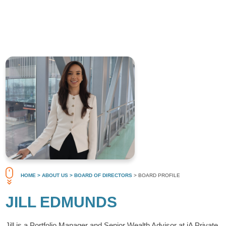
HOME
> ABOUT US
> BOARD OF DIRECTORS
> BOARD PROFILE
JILL EDMUNDS
Jill is a Portfolio Manager and Senior Wealth Advisor at iA Private