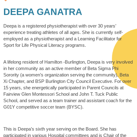
DEEPA GANATRA
Deepa is a registered physiotherapist with over 30 years’
experience treating athletes of all ages. She is currently self-
employed as a physiotherapist and a Learning Facilitator for
Sport for Life Physical Literacy programs.
A lifelong resident of Hamilton -Burlington, Deepa is very involved
in her community as an active member of Beta Sigma Phi
Sorority (a women’s organization serving the community), Beta
Xi Chapter, and BSP Burlington City Council Executive. For over
15 years, she energetically participated in Parent Councils at
Fairview Glen Montessori School and John T. Tuck Public
School, and served as a team trainer and assistant coach for the
G01Y competitive soccer team (BYSC).
This is Deepa’s sixth year serving on the Board. She has
participated in various Hospital committees and is Chair of the