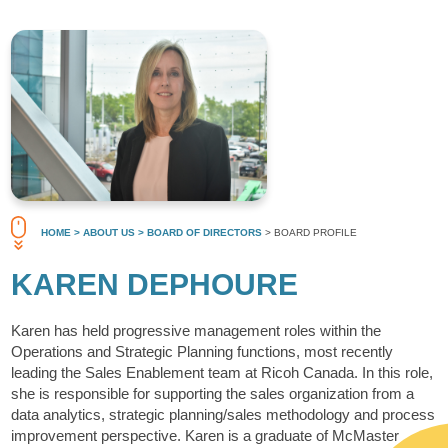
HOME
> ABOUT US
> BOARD OF DIRECTORS
> BOARD PROFILE
KAREN DEPHOURE
Karen has held progressive management roles within the
Operations and Strategic Planning functions, most recently
leading the Sales Enablement team at Ricoh Canada. In this role,
she is responsible for supporting the sales organization from a
data analytics, strategic planning/sales methodology and process
improvement perspective. Karen is a graduate of McMaster