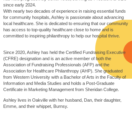
since early 2024.
With nearly two decades of experience in raising essential funds
for community hospitals, Ashley is passionate about advancing
local healthcare. She is dedicated to ensuring that our community
has access to top-quality healthcare close to home and is
committed to inspiring philanthropy to help our hospital thrive.
Since 2020, Ashley has held the Certified Fundraising Executive
(CFRE) designation and is an active member of both the
Association of Fundraising Professionals (AFP) and the
Association for Healthcare Philanthropy (AHP). She graduated
from Western University with a Bachelor of Arts in the Faculty of
Information and Media Studies and holds a Post-Graduate
Certificate in Marketing Management from Sheridan College.
Ashley lives in Oakville with her husband, Dan, their daughter,
Emme, and their whippet, Burnsy.