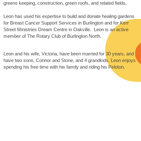
greens keeping, construction, green roofs, and related fields.
Leon has used his expertise to build and donate healing gardens
for Breast Cancer Support Services in Burlington and for Kerr
Street Ministries Dream Centre in Oakville. Leon is an active
member of The Rotary Club of Burlington North.
Leon and his wife, Victoria, have been married for 30 years, and
have two sons, Connor and Stone, and 4 grandkids. Leon enjoys
spending his free time with his family and riding his Peloton.