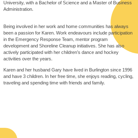
University, with a Bachelor of Science and a Master of Business
Administration.
Being involved in her work and home communities has always
been a passion for Karen. Work endeavours include participation
in the Emergency Response Team, mentor program
development and Shoreline Cleanup initiatives. She has also
actively participated with her children’s dance and hockey
activities over the years.
Karen and her husband Gary have lived in Burlington since 1996
and have 3 children. In her free time, she enjoys reading, cycling,
traveling and spending time with friends and family.