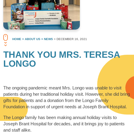
HOME
> ABOUT US
> NEWS
> DECEMBER 16, 2021
THANK YOU MRS. TERESA
LONGO
The ongoing pandemic meant Mrs. Longo was unable to visit
patients during her traditional holiday visit. However, she did bring
gifts for patients and a donation from the Longo Family
Foundation in support of urgent needs at Joseph Brant Hospital.
The Longo family has been making annual holiday visits to
Joseph Brant Hospital for decades, and it brings joy to patients
and staff alike.