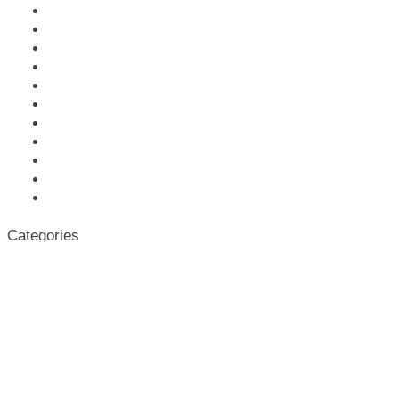
October 2021
September 2021
March 2021
January 2021
November 2020
October 2020
June 2020
April 2020
March 2020
October 2019
June 2019
Categories
News
Uncategorized
Meta
Log in
Entries feed
Comments feed
WordPress.org