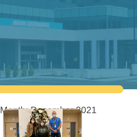
Month:
December 2021