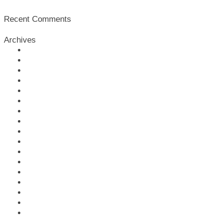
Recent Comments
Archives
February 2026
January 2026
July 2025
February 2025
January 2025
November 2024
May 2024
February 2024
January 2024
January 2023
June 2022
May 2022
April 2022
March 2022
February 2022
December 2021
November 2021