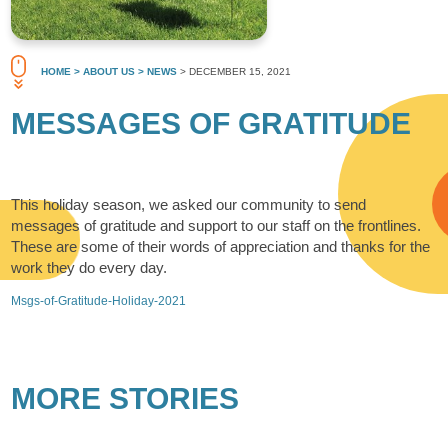
HOME
> ABOUT US
> NEWS
> DECEMBER 15, 2021
MESSAGES OF GRATITUDE
This holiday season, we asked our community to send
messages of gratitude and support to our staff on the frontlines.
These are some of their words of appreciation and thanks for the
work they do every day.
Msgs-of-Gratitude-Holiday-2021
MORE STORIES