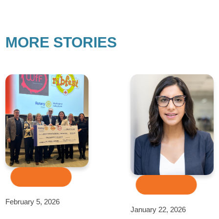
MORE STORIES
February 5, 2026
January 22, 2026