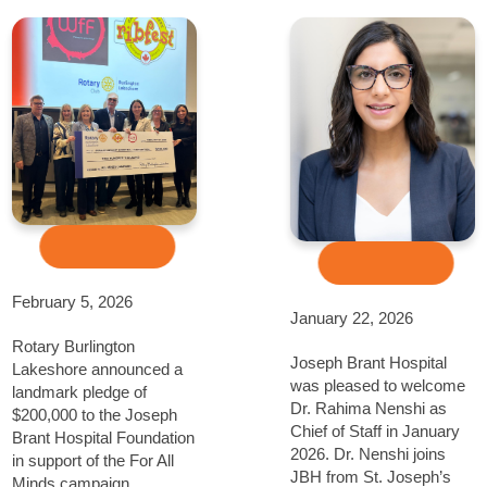
February 5, 2026
January 22, 2026
Rotary Burlington
Joseph Brant Hospital
Lakeshore announced a
was pleased to welcome
landmark pledge of
Dr. Rahima Nenshi as
$200,000 to the Joseph
Chief of Staff in January
Brant Hospital Foundation
2026. Dr. Nenshi joins
in support of the For All
JBH from St. Joseph’s
Minds campaign,...