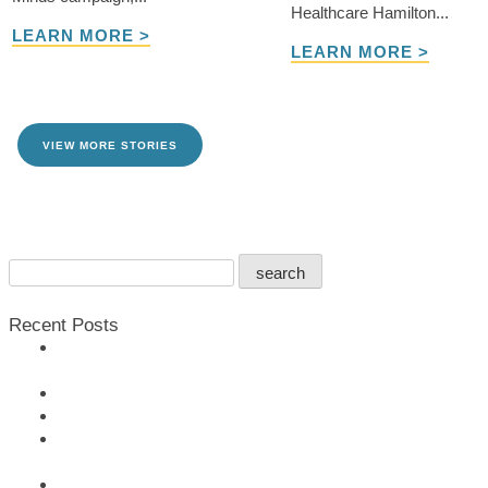
Healthcare Hamilton...
LEARN MORE >
LEARN MORE >
VIEW MORE STORIES
TAKE ME THERE
Search
search
For:
Recent Posts
Rotary Burlington Lakeshore Pledges $200,000 to Support
For All Minds Campaign
More Than Just a Business 2025
JBH Welcomes New Chief of Staff
TD Bank Group donates $500,000 to the For All Minds
Campaign
Remembering Douglas Leggat