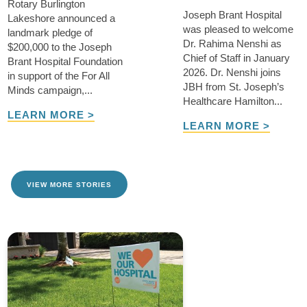
Rotary Burlington
Joseph Brant Hospital
Lakeshore announced a
was pleased to welcome
landmark pledge of
Dr. Rahima Nenshi as
$200,000 to the Joseph
Chief of Staff in January
Brant Hospital Foundation
2026. Dr. Nenshi joins
in support of the For All
JBH from St. Joseph’s
Minds campaign,...
Healthcare Hamilton...
LEARN MORE >
LEARN MORE >
VIEW MORE STORIES
TAKE ME THERE