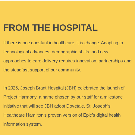
FROM THE HOSPITAL
If there is one constant in healthcare, it is change. Adapting to
technological advances, demographic shifts, and new
approaches to care delivery requires innovation, partnerships and
the steadfast support of our community.
In 2025, Joseph Brant Hospital (JBH) celebrated the launch of
Project Harmony, a name chosen by our staff for a milestone
initiative that will see JBH adopt Dovetale, St. Joseph’s
Healthcare Hamilton’s proven version of Epic’s digital health
information system.