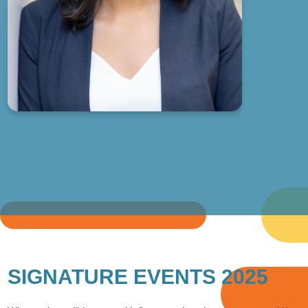
SIGNATURE EVENTS 2025