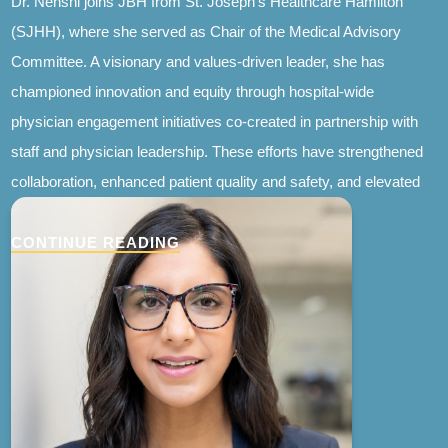
Dr. Nenshi joins JBH from St. Joseph’s Healthcare Hamilton
(SJHH), where she served as Chair of the Medical Advisory
Committee. A visionary and values-driven leader, she has
championed innovation and equity through hospital-wide
physician engagement initiatives co-created in partnership with
staff and physician leadership. These efforts have strengthened
collaboration, enhanced patient quality and safety, and elevated
the physician experience.
CONTINUE READING