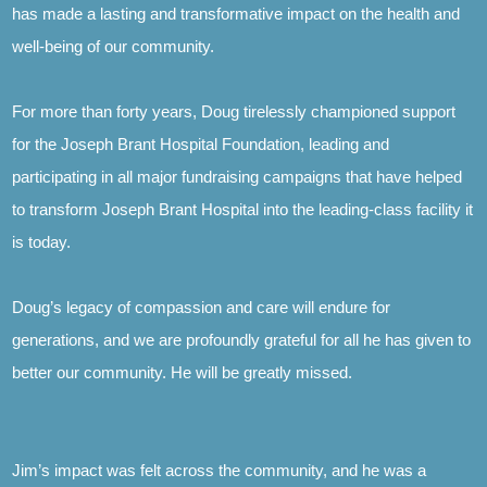
has made a lasting and transformative impact on the health and
well-being of our community.
For more than forty years, Doug tirelessly championed support
for the Joseph Brant Hospital Foundation, leading and
participating in all major fundraising campaigns that have helped
to transform Joseph Brant Hospital into the leading-class facility it
is today.
Doug’s legacy of compassion and care will endure for
generations, and we are profoundly grateful for all he has given to
better our community. He will be greatly missed.
Jim’s impact was felt across the community, and he was a