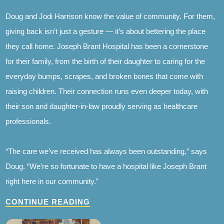
Doug and Jodi Harrison know the value of community. For them,
giving back isn’t just a gesture — it’s about bettering the place
they call home. Joseph Brant Hospital has been a cornerstone
for their family, from the birth of their daughter to caring for the
everyday bumps, scrapes, and broken bones that come with
raising children. Their connection runs even deeper today, with
their son and daughter-in-law proudly serving as healthcare
professionals.
“The care we’ve received has always been outstanding,” says
Doug. “We’re so fortunate to have a hospital like Joseph Brant
right here in our community.”
CONTINUE READING