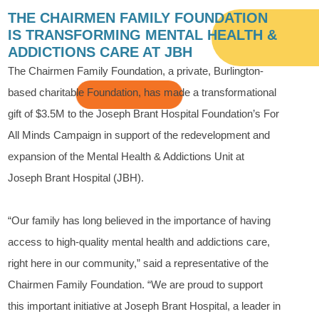
THE CHAIRMEN FAMILY FOUNDATION
IS TRANSFORMING MENTAL HEALTH &
ADDICTIONS CARE AT JBH
The Chairmen Family Foundation, a private, Burlington-
based charitable Foundation, has made a transformational
gift of $3.5M to the Joseph Brant Hospital Foundation’s For
All Minds Campaign in support of the redevelopment and
expansion of the Mental Health & Addictions Unit at
Joseph Brant Hospital (JBH).
“Our family has long believed in the importance of having
access to high-quality mental health and addictions care,
right here in our community,” said a representative of the
Chairmen Family Foundation. “We are proud to support
this important initiative at Joseph Brant Hospital, a leader in