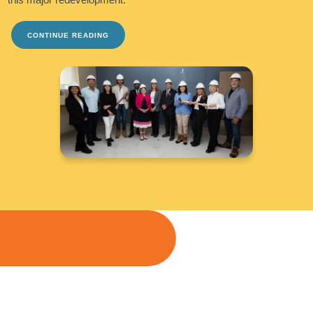
CONTINUE READING
TAKE ME THERE