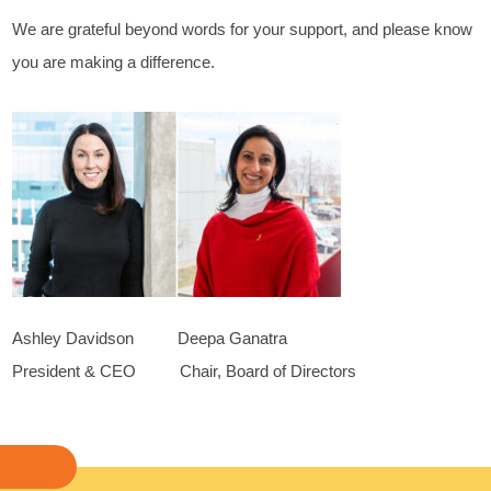
We are grateful beyond words for your support, and please know
you are making a difference.
Ashley Davidson Deepa Ganatra
President & CEO Chair, Board of Directors