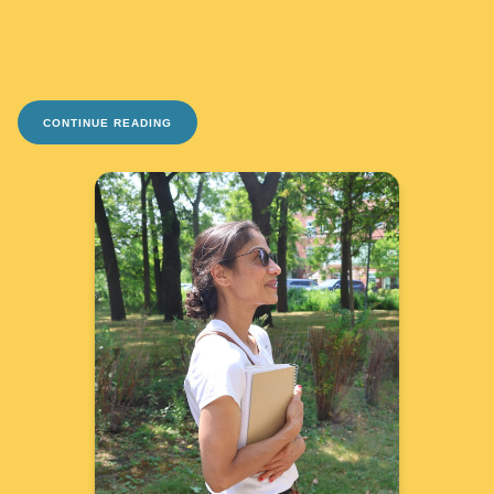
CONTINUE READING
TAKE ME THERE