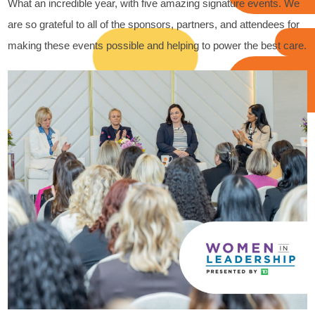
What an incredible year, with five amazing signature events. We
are so grateful to all of the sponsors, partners, and attendees for
making these events possible and helping to power the best care.