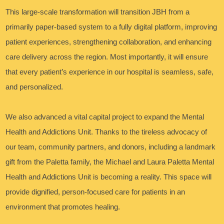
This large-scale transformation will transition JBH from a
primarily paper-based system to a fully digital platform, improving
patient experiences, strengthening collaboration, and enhancing
care delivery across the region. Most importantly, it will ensure
that every patient’s experience in our hospital is seamless, safe,
and personalized.
We also advanced a vital capital project to expand the Mental
Health and Addictions Unit. Thanks to the tireless advocacy of
our team, community partners, and donors, including a landmark
gift from the Paletta family, the Michael and Laura Paletta Mental
Health and Addictions Unit is becoming a reality. This space will
provide dignified, person-focused care for patients in an
environment that promotes healing.