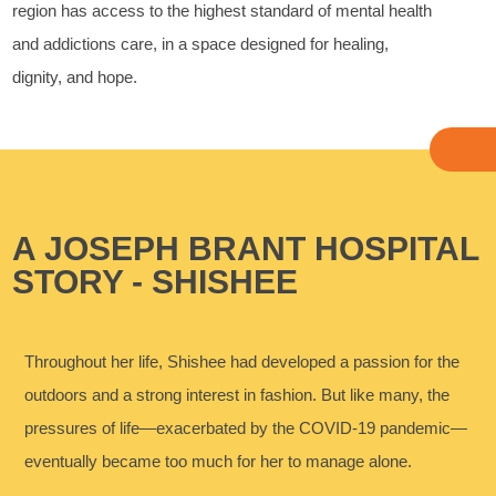
region has access to the highest standard of mental health
and addictions care, in a space designed for healing,
dignity, and hope.
A JOSEPH BRANT HOSPITAL
STORY - SHISHEE
Throughout her life, Shishee had developed a passion for the
outdoors and a strong interest in fashion. But like many, the
pressures of life—exacerbated by the COVID-19 pandemic—
eventually became too much for her to manage alone.