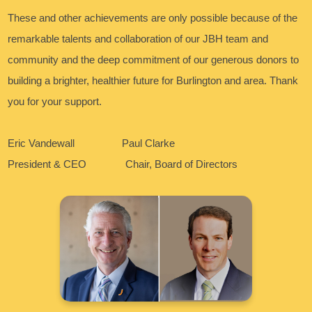
These and other achievements are only possible because of the
remarkable talents and collaboration of our JBH team and
community and the deep commitment of our generous donors to
building a brighter, healthier future for Burlington and area. Thank
you for your support.
Eric Vandewall Paul Clarke
President & CEO Chair, Board of Directors