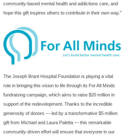
community-based mental health and addictions care, and
hope this gift inspires others to contribute in their own way.”
The Joseph Brant Hospital Foundation is playing a vital
role in bringing this vision to life through its For All Minds
fundraising campaign, which aims to raise $20 million in
support of the redevelopment. Thanks to the incredible
generosity of donors — led by a transformative $5 million
gift from Michael and Laura Paletta — this remarkable
community-driven effort will ensure that everyone in our