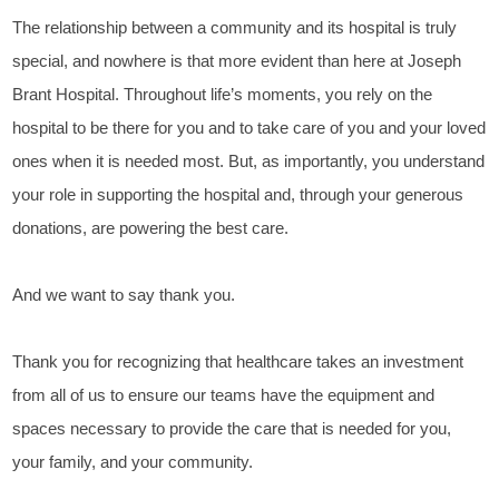
The relationship between a community and its hospital is truly
special, and nowhere is that more evident than here at Joseph
Brant Hospital. Throughout life’s moments, you rely on the
hospital to be there for you and to take care of you and your loved
ones when it is needed most. But, as importantly, you understand
your role in supporting the hospital and, through your generous
donations, are powering the best care.
And we want to say thank you.
Thank you for recognizing that healthcare takes an investment
from all of us to ensure our teams have the equipment and
spaces necessary to provide the care that is needed for you,
your family, and your community.