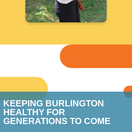
KEEPING BURLINGTON
HEALTHY FOR
GENERATIONS TO COME