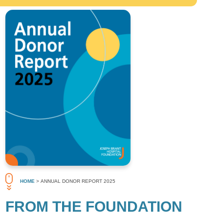
HOME
> ANNUAL DONOR REPORT 2025
FROM THE FOUNDATION