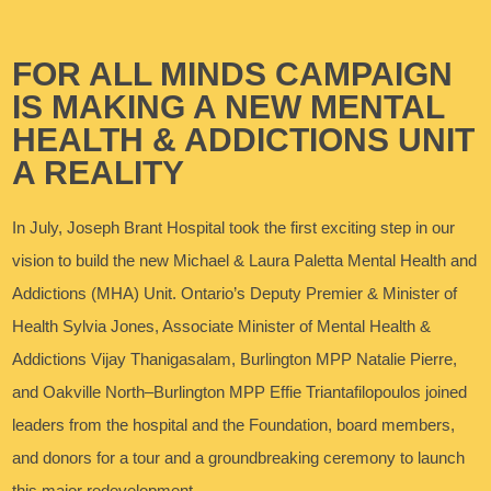
FOR ALL MINDS CAMPAIGN
IS MAKING A NEW MENTAL
HEALTH & ADDICTIONS UNIT
A REALITY
In July, Joseph Brant Hospital took the first exciting step in our
vision to build the new Michael & Laura Paletta Mental Health and
Addictions (MHA) Unit. Ontario’s Deputy Premier & Minister of
Health Sylvia Jones, Associate Minister of Mental Health &
Addictions Vijay Thanigasalam, Burlington MPP Natalie Pierre,
and Oakville North–Burlington MPP Effie Triantafilopoulos joined
leaders from the hospital and the Foundation, board members,
and donors for a tour and a groundbreaking ceremony to launch
this major redevelopment.