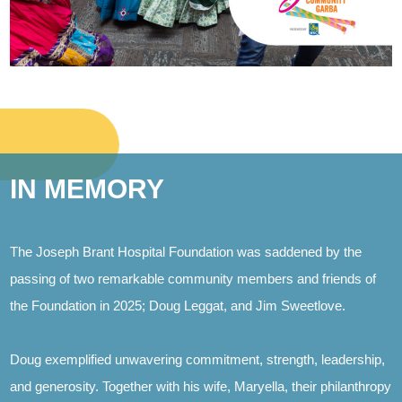
IN MEMORY
The Joseph Brant Hospital Foundation was saddened by the
passing of two remarkable community members and friends of
the Foundation in 2025; Doug Leggat, and Jim Sweetlove.
Doug exemplified unwavering commitment, strength, leadership,
and generosity. Together with his wife, Maryella, their philanthropy