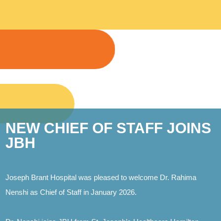
NEW CHIEF OF STAFF JOINS
JBH
Joseph Brant Hospital was pleased to welcome Dr. Rahima
Nenshi as Chief of Staff in January 2026.