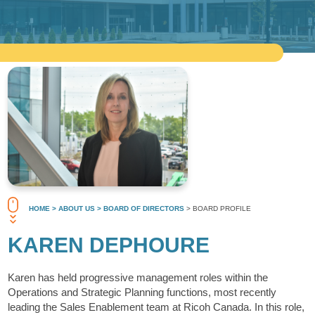
HOME
> ABOUT US
> BOARD OF DIRECTORS
> BOARD PROFILE
KAREN DEPHOURE
Karen has held progressive management roles within the
Operations and Strategic Planning functions, most recently
leading the Sales Enablement team at Ricoh Canada. In this role,