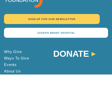
SIGN-UP FOR OUR NEWSLETTER
JOSEPH BRANT HOSPITAL
DONATE
Why Give
Ways To Give
Events
About Us
Donor Recognition
Contact
Staff Directory
FAQ
Location and Hours