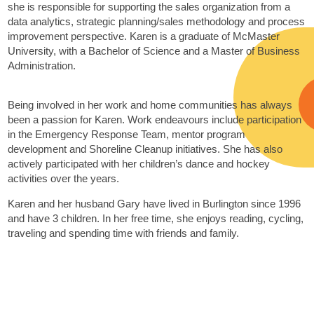
she is responsible for supporting the sales organization from a
data analytics, strategic planning/sales methodology and process
improvement perspective. Karen is a graduate of McMaster
University, with a Bachelor of Science and a Master of Business
Administration.
Being involved in her work and home communities has always
been a passion for Karen. Work endeavours include participation
in the Emergency Response Team, mentor program
development and Shoreline Cleanup initiatives. She has also
actively participated with her children’s dance and hockey
activities over the years.
Karen and her husband Gary have lived in Burlington since 1996
and have 3 children. In her free time, she enjoys reading, cycling,
traveling and spending time with friends and family.