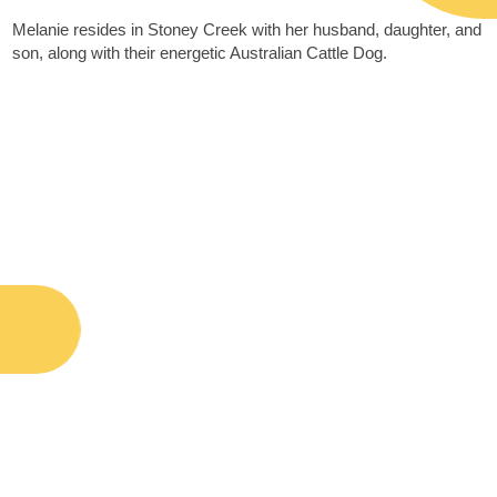
Melanie resides in Stoney Creek with her husband, daughter, and
son, along with their energetic Australian Cattle Dog.