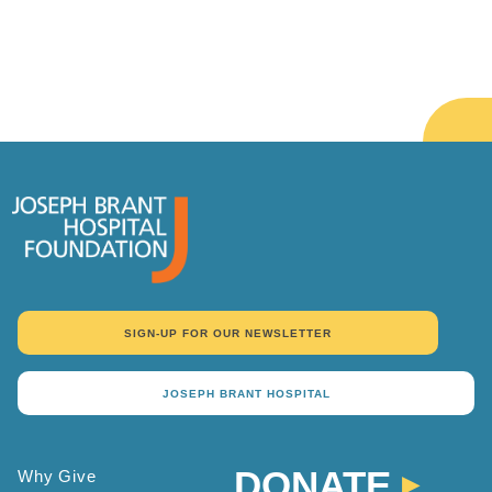
SIGN-UP FOR OUR NEWSLETTER
JOSEPH BRANT HOSPITAL
DONATE
Why Give