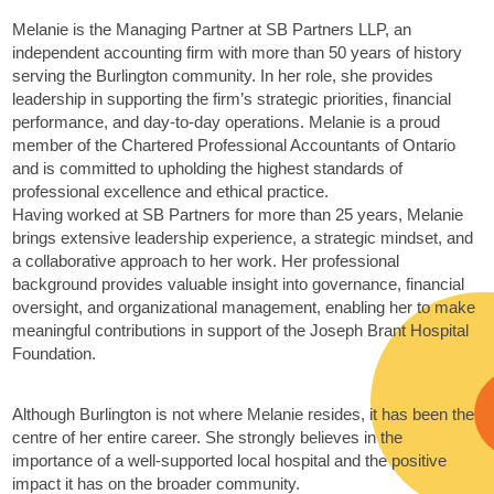
Melanie is the Managing Partner at SB Partners LLP, an
independent accounting firm with more than 50 years of history
serving the Burlington community. In her role, she provides
leadership in supporting the firm’s strategic priorities, financial
performance, and day-to-day operations. Melanie is a proud
member of the Chartered Professional Accountants of Ontario
and is committed to upholding the highest standards of
professional excellence and ethical practice.
Having worked at SB Partners for more than 25 years, Melanie
brings extensive leadership experience, a strategic mindset, and
a collaborative approach to her work. Her professional
background provides valuable insight into governance, financial
oversight, and organizational management, enabling her to make
meaningful contributions in support of the Joseph Brant Hospital
Foundation.
Although Burlington is not where Melanie resides, it has been the
centre of her entire career. She strongly believes in the
importance of a well‑supported local hospital and the positive
impact it has on the broader community.