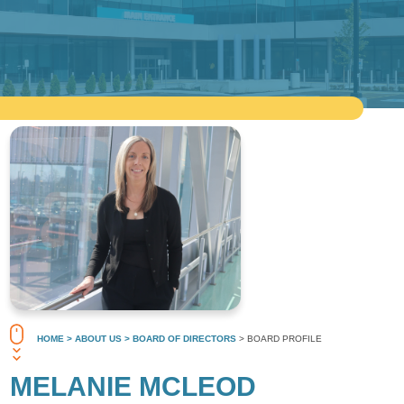
HOME
> ABOUT US
> BOARD OF DIRECTORS
> BOARD PROFILE
MELANIE MCLEOD