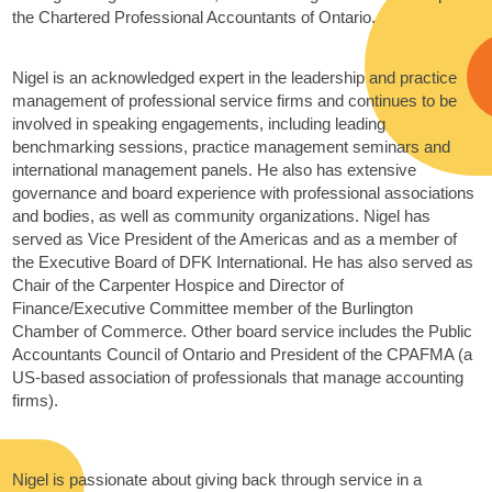
the Chartered Professional Accountants of Ontario.
Nigel is an acknowledged expert in the leadership and practice
management of professional service firms and continues to be
involved in speaking engagements, including leading
benchmarking sessions, practice management seminars and
international management panels. He also has extensive
governance and board experience with professional associations
and bodies, as well as community organizations. Nigel has
served as Vice President of the Americas and as a member of
the Executive Board of DFK International. He has also served as
Chair of the Carpenter Hospice and Director of
Finance/Executive Committee member of the Burlington
Chamber of Commerce. Other board service includes the Public
Accountants Council of Ontario and President of the CPAFMA (a
US-based association of professionals that manage accounting
firms).
Nigel is passionate about giving back through service in a