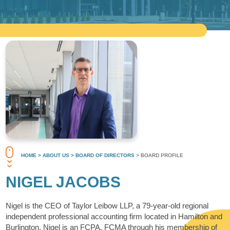
HOME
> ABOUT US
> BOARD OF DIRECTORS
> BOARD PROFILE
NIGEL JACOBS
Nigel is the CEO of Taylor Leibow LLP, a 79-year-old regional
independent professional accounting firm located in Hamilton and
Burlington. Nigel is an FCPA, FCMA through his membership of