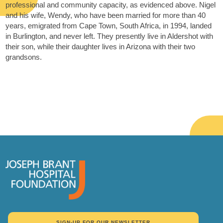
professional and community capacity, as evidenced above. Nigel
and his wife, Wendy, who have been married for more than 40
years, emigrated from Cape Town, South Africa, in 1994, landed
in Burlington, and never left. They presently live in Aldershot with
their son, while their daughter lives in Arizona with their two
grandsons.
SIGN-UP FOR OUR NEWSLETTER