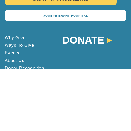
JOSEPH BRANT HOSPITAL
DONATE
Why Give
Ways To Give
Events
About Us
Donor Recognition
Contact
Staff Directory
FAQ
Location and Hours