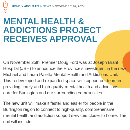
HOME
> ABOUT US
> NEWS
> NOVEMBER 26, 2024
MENTAL HEALTH &
ADDICTIONS PROJECT
RECEIVES APPROVAL
On November 25th, Premier Doug Ford was at Joseph Brant
Hospital (JBH) to announce the Province’s investment in the new
Michael and Laura Paletta Mental Health and Addictions Unit.
This redeveloped and expanded space will support our team in
providing timely and high-quality mental health and addictions
care for Burlington and our surrounding communities.
The new unit will make it faster and easier for people in the
Burlington region to connect to high-quality, comprehensive
mental health and addiction support services closer to home. The
unit will include: