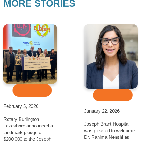
MORE STORIES
February 5, 2026
January 22, 2026
Rotary Burlington
Joseph Brant Hospital
Lakeshore announced a
was pleased to welcome
landmark pledge of
Dr. Rahima Nenshi as
$200,000 to the Joseph