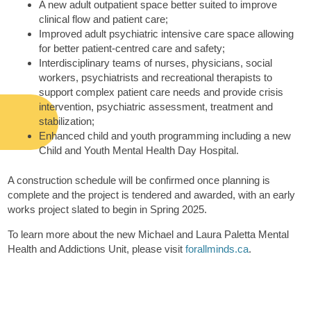
A new adult outpatient space better suited to improve
clinical flow and patient care;
Improved adult psychiatric intensive care space allowing
for better patient-centred care and safety;
Interdisciplinary teams of nurses, physicians, social
workers, psychiatrists and recreational therapists to
support complex patient care needs and provide crisis
intervention, psychiatric assessment, treatment and
stabilization;
Enhanced child and youth programming including a new
Child and Youth Mental Health Day Hospital.
A construction schedule will be confirmed once planning is
complete and the project is tendered and awarded, with an early
works project slated to begin in Spring 2025.
To learn more about the new Michael and Laura Paletta Mental
Health and Addictions Unit, please visit
forallminds.ca
.