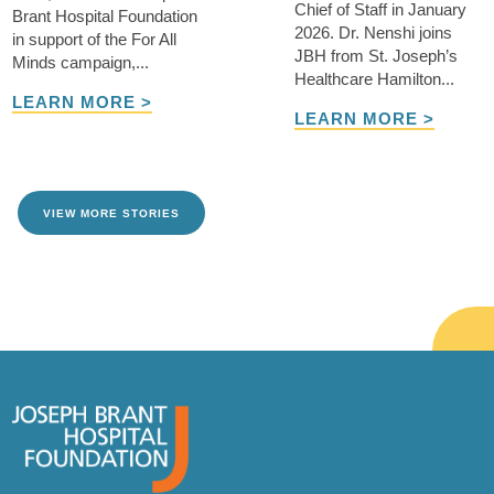
Chief of Staff in January
Brant Hospital Foundation
2026. Dr. Nenshi joins
in support of the For All
JBH from St. Joseph’s
Minds campaign,...
Healthcare Hamilton...
LEARN MORE >
LEARN MORE >
VIEW MORE STORIES
TAKE ME THERE