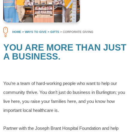
HOME
> WAYS TO GIVE
> GIFTS
> CORPORATE GIVING
YOU ARE MORE THAN JUST
A BUSINESS.
You’re a team of hard-working people who want to help our
community thrive. You don’t just do business in Burlington; you
live here, you raise your families here, and you know how
important local healthcare is.
Partner with the Joseph Brant Hospital Foundation and help