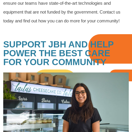
ensure our teams have state-of-the-art technologies and
equipment that are not funded by the government. Contact us
today and find out how you can do more for your community!
SUPPORT JBH AND HELP
POWER THE BEST CARE
FOR YOUR COMMUNITY