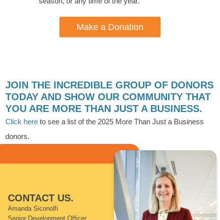
season, or any time of the year.
Make a Donation
JOIN THE INCREDIBLE GROUP OF DONORS
TODAY AND SHOW OUR COMMUNITY THAT
YOU ARE MORE THAN JUST A BUSINESS.
Click here
to see a list of the 2025 More Than Just a Business
donors.
CONTACT US.
Amanda Siconolfi
Senior Development Officer,