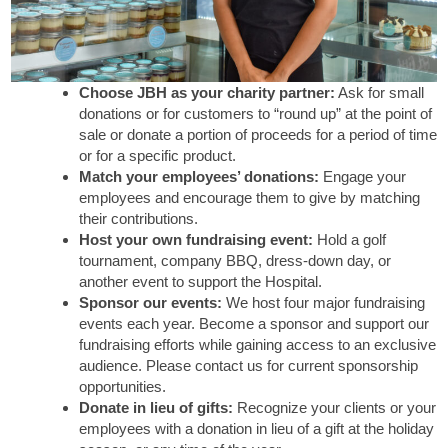
Choose JBH as your charity partner:
Ask for small
donations or for customers to “round up” at the point of
sale or donate a portion of proceeds for a period of time
or for a specific product.
Match your employees’ donations:
Engage your
employees and encourage them to give by matching
their contributions.
Host your own fundraising event:
Hold a golf
tournament, company BBQ, dress-down day, or
another event to support the Hospital.
Sponsor our events:
We host four major fundraising
events each year. Become a sponsor and support our
fundraising efforts while gaining access to an exclusive
audience. Please contact us for current sponsorship
opportunities.
Donate in lieu of gifts:
Recognize your clients or your
employees with a donation in lieu of a gift at the holiday