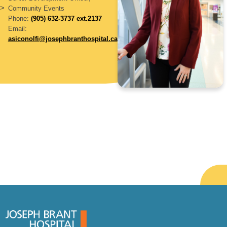
>
Community Events
Phone:
(905) 632-3737 ext.2137
Email:
asiconolfi@josephbranthospital.ca