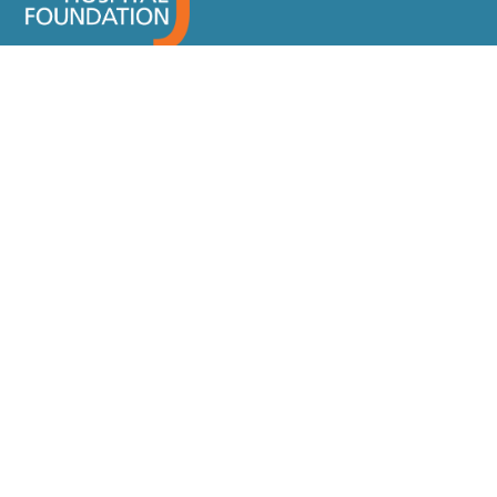
SIGN-UP FOR OUR NEWSLETTER
JOSEPH BRANT HOSPITAL
DONATE
Why Give
Ways To Give
Events
About Us
Donor Recognition
Contact
Staff Directory
FAQ
Location and Hours