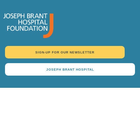
SIGN-UP FOR OUR NEWSLETTER
JOSEPH BRANT HOSPITAL
DONATE
Why Give
Ways To Give
Events
About Us
Donor Recognition
Contact