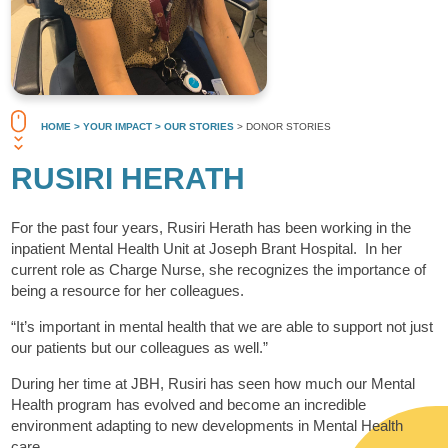
HOME
> YOUR IMPACT
> OUR STORIES
> DONOR STORIES
RUSIRI HERATH
For the past four years, Rusiri Herath has been working in the
inpatient Mental Health Unit at Joseph Brant Hospital. In her
current role as Charge Nurse, she recognizes the importance of
being a resource for her colleagues.
“It’s important in mental health that we are able to support not just
our patients but our colleagues as well.”
During her time at JBH, Rusiri has seen how much our Mental
Health program has evolved and become an incredible
environment adapting to new developments in Mental Health
care.