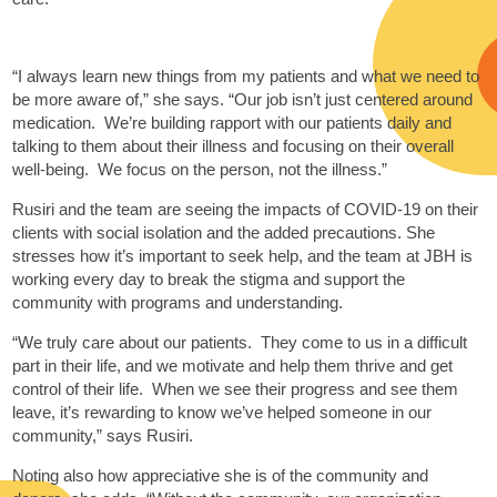
“I always learn new things from my patients and what we need to
be more aware of,” she says. “Our job isn’t just centered around
medication. We’re building rapport with our patients daily and
talking to them about their illness and focusing on their overall
well-being. We focus on the person, not the illness.”
Rusiri and the team are seeing the impacts of COVID-19 on their
clients with social isolation and the added precautions. She
stresses how it’s important to seek help, and the team at JBH is
working every day to break the stigma and support the
community with programs and understanding.
“We truly care about our patients. They come to us in a difficult
part in their life, and we motivate and help them thrive and get
control of their life. When we see their progress and see them
leave, it’s rewarding to know we’ve helped someone in our
community,” says Rusiri.
Noting also how appreciative she is of the community and