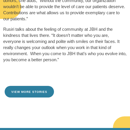
donors, she adds, “Without the community, our organization
wouldn’t be able to provide the level of care our patients deserve.
Contributions are what allows us to provide exemplary care to
our patients.”
Rusiri talks about the feeling of community at JBH and the
kindness that lives there. “It doesn’t matter who you are,
everyone is welcoming and polite with smiles on their faces. It
really changes your outlook when you work in that kind of
environment. When you come to JBH that’s who you evolve into,
you become a better person.”
VIEW MORE STORIES
TAKE ME THERE