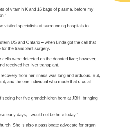
ots of vitamin K and 16 bags of plasma, before my
on.”
visited specialists at surrounding hospitals to
eastern US and Ontario – when Linda got the call that
for the transplant surgery.
 cells were detected on the donated liver; however,
d received her liver transplant.
o recovery from her illness was long and arduous. But,
ant; and the one individual who made that crucial
 seeing her five grandchildren born at JBH, bringing
hose early days, I would not be here today.”
church. She is also a passionate advocate for organ