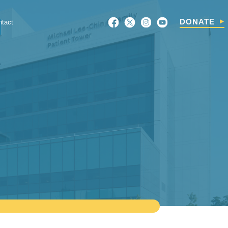
Search
DONATE
ntact
For: