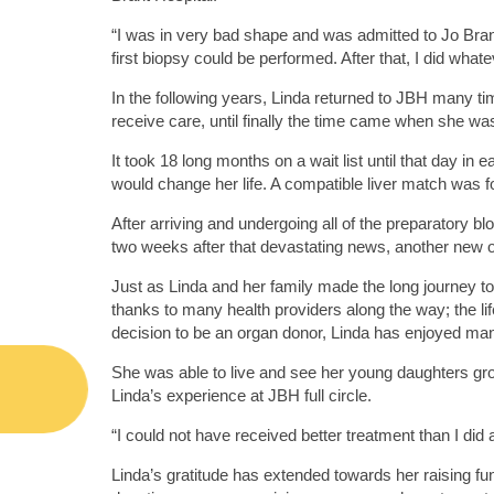
“I was in very bad shape and was admitted to Jo Bran
first biopsy could be performed. After that, I did what
In the following years, Linda returned to JBH many ti
receive care, until finally the time came when she wa
It took 18 long months on a wait list until that day in
would change her life. A compatible liver match was f
After arriving and undergoing all of the preparatory
two weeks after that devastating news, another new or
Just as Linda and her family made the long journey to 
thanks to many health providers along the way; the li
decision to be an organ donor, Linda has enjoyed many m
She was able to live and see her young daughters grow
Linda’s experience at JBH full circle.
“I could not have received better treatment than I did a
Linda’s gratitude has extended towards her raising fu