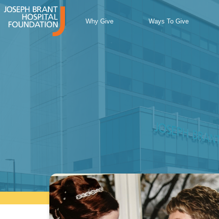
Skip
to
Why Give
Ways To Give
content