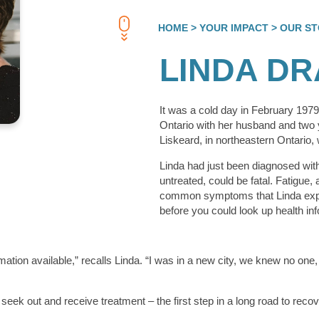
HOME
> YOUR IMPACT
> OUR ST
LINDA D
It was a cold day in February 197
Ontario with her husband and two 
Liskeard, in northeastern Ontario,
Linda had just been diagnosed with 
untreated, could be fatal. Fatigue,
common symptoms that Linda exper
before you could look up health inf
mation available,” recalls Linda. “I was in a new city, we knew no one
o seek out and receive treatment – the first step in a long road to reco