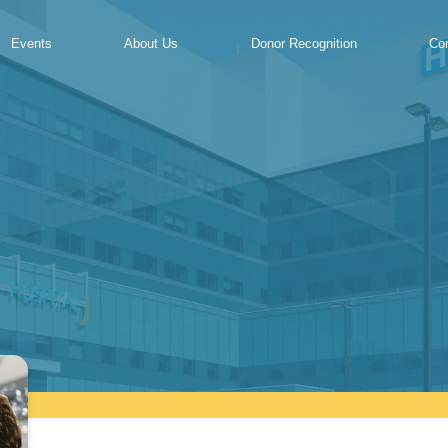
Events
About Us
Donor Recognition
Co