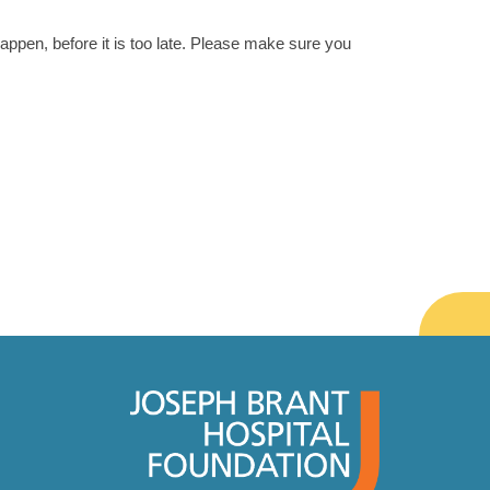
happen, before it is too late. Please make sure you