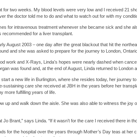
t for two weeks. My blood levels were very low and I received 21 sh
ever the doctor told me to do and what to watch out for with my conditi
mes for intravenous treatment whenever she became sick and she also 
s recommended for a liver transplant.
 early August 2003 – one day after the great blackout that hit the north
ound and she was asked to prepare for the journey to London, Ontario 
 blood work and X-Rays, Linda’s hopes were nearly dashed when cancer
gan was found and, at the end of August, Linda returned to London an
start a new life in Burlington, where she resides today, her journey t
fe-sustaining care she received at JBH in the years before her transpl
ore fulfilling years of life.
 up and walk down the aisle. She was also able to witness the joy of
t Jo Brant,” says Linda. “If it wasn’t for the care I received there in t
nds for the hospital over the years through Mother’s Day teas at her 