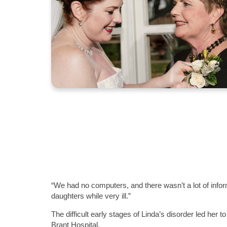
“We had no computers, and there wasn’t a lot of infor
daughters while very ill.”
The difficult early stages of Linda’s disorder led her t
Brant Hospital.