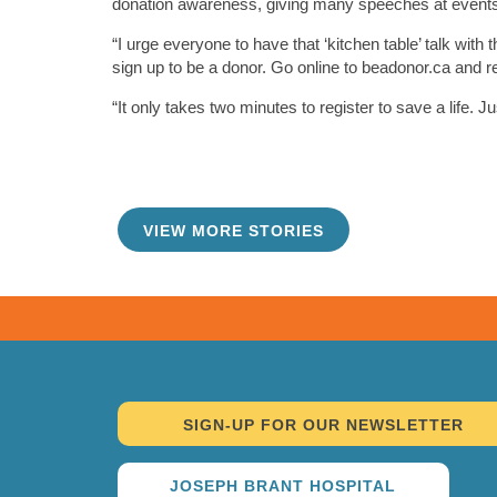
donation awareness, giving many speeches at events 
“I urge everyone to have that ‘kitchen table’ talk wit
sign up to be a donor. Go online to beadonor.ca and r
“It only takes two minutes to register to save a life. Ju
VIEW MORE STORIES
TAKE ME THERE
SIGN-UP FOR OUR NEWSLETTER
JOSEPH BRANT HOSPITAL