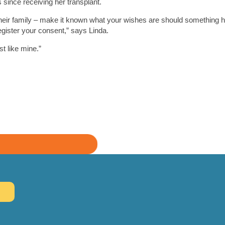
since receiving her transplant.
h their family – make it known what your wishes are should something 
egister your consent,” says Linda.
st like mine.”