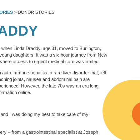
ORIES
> DONOR STORIES
RADDY
9 when Linda Draddy, age 31, moved to Burlington,
young daughters. It was a six-hour journey from New
 where access to urgent medical care was limited.
auto-immune hepatitis, a rare liver disorder that, left
 aching joints, nausea and abdominal pain are
ienced. However, the late 70s was an era long
ormation online.
, and I was doing my best to take care of my
very – from a gastrointestinal specialist at Joseph