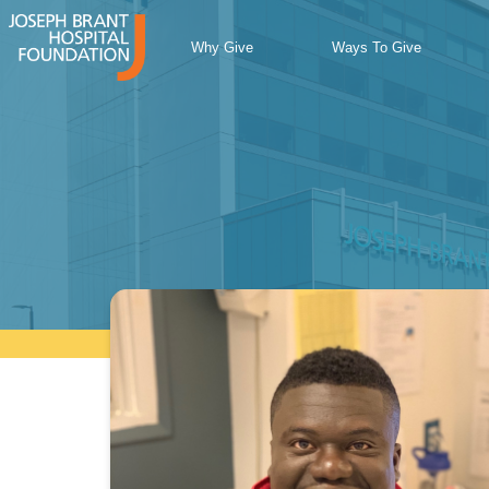
Skip
to
Why Give
Ways To Give
content