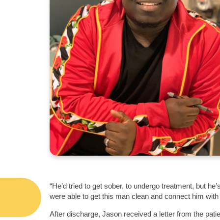
“He’d tried to get sober, to undergo treatment, but h
were able to get this man clean and connect him with
After discharge, Jason received a letter from the pati