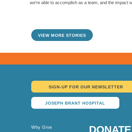
we’re able to accomplish as a team, and the impact w
VIEW MORE STORIES
TAKE ME THERE
SIGN-UP FOR OUR NEWSLETTER
JOSEPH BRANT HOSPITAL
DONATE
Why Give