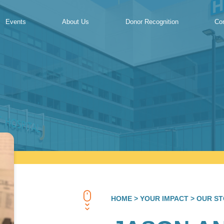
Events
About Us
Donor Recognition
Co
HOME
> YOUR IMPACT
> OUR ST