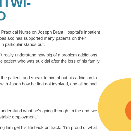
TWI-
O
Practical Nurse on Joseph Brant Hospital’s inpatient
oasiako has supported many patients on their
 in particular stands out.
dn’t really understand how big of a problem addictions
 patient who was suicidal after the loss of his family
the patient, and speak to him about his addiction to
with Jason how he first got involved, and all he had
d understand what he’s going through. In the end, we
 stable employment.”
ng him get his life back on track. “I’m proud of what