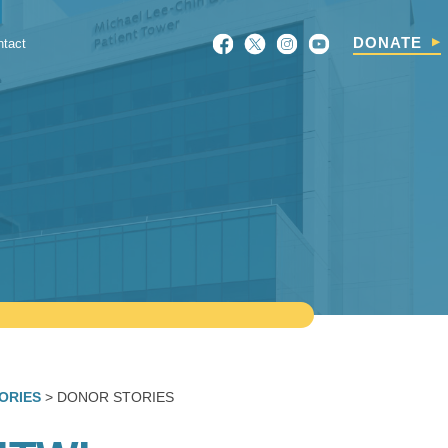
Search
DONATE
ntact
For:
ORIES
> DONOR STORIES