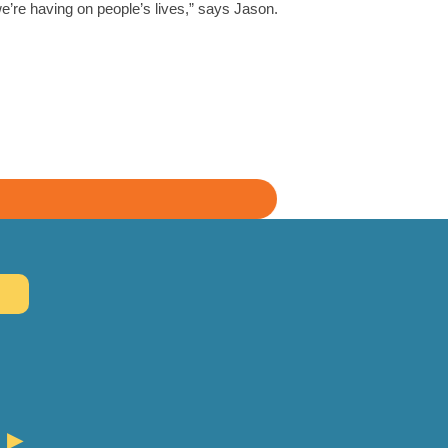
e’re having on people’s lives,” says Jason.