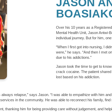
JASON AN
BOASIAK
Over his 10 years as a Registered 
Mental Health Unit, Jason Antwi-B
individual journey. But for him, one
“When I first got into nursing, I di
were,” he says. “And then I met one
due to his addictions.”
Jason took the time to get to know 
crack cocaine. The patient shared 
lost based on his addiction.
e’s always relapse,” says Jason. “I was able to empathize with him an
 services in the community. He was able to reconnect his family, find
ent, thanking him for being providing care without judgement, and helpi