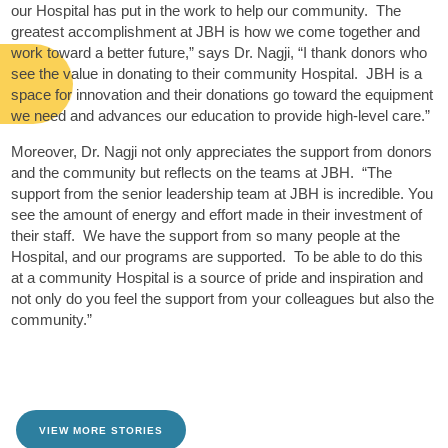
our Hospital has put in the work to help our community. The
greatest accomplishment at JBH is how we come together and
work toward a better future,” says Dr. Nagji, “I thank donors who
see the value in donating to their community Hospital. JBH is a
space for innovation and their donations go toward the equipment
we need and advances our education to provide high-level care.”
Moreover, Dr. Nagji not only appreciates the support from donors
and the community but reflects on the teams at JBH. “The
support from the senior leadership team at JBH is incredible. You
see the amount of energy and effort made in their investment of
their staff. We have the support from so many people at the
Hospital, and our programs are supported. To be able to do this
at a community Hospital is a source of pride and inspiration and
not only do you feel the support from your colleagues but also the
community.”
VIEW MORE STORIES