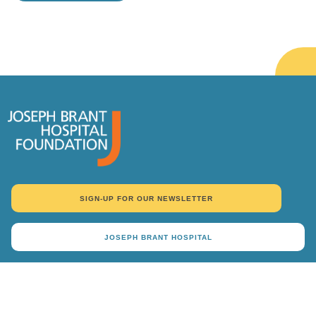
TAKE ME THERE
SIGN-UP FOR OUR NEWSLETTER
JOSEPH BRANT HOSPITAL
DONATE
Why Give
Ways To Give