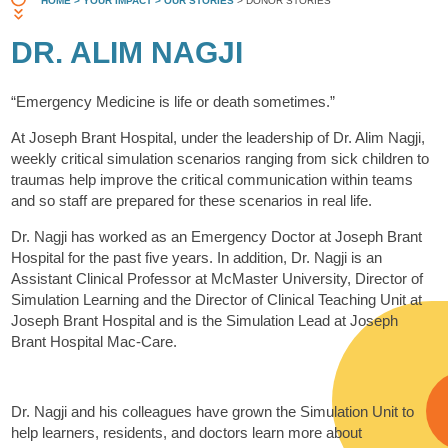
HOME
> YOUR IMPACT
> OUR STORIES
> DONOR STORIES
DR. ALIM NAGJI
“Emergency Medicine is life or death sometimes.”
At Joseph Brant Hospital, under the leadership of Dr. Alim Nagji,
weekly critical simulation scenarios ranging from sick children to
traumas help improve the critical communication within teams
and so staff are prepared for these scenarios in real life.
Dr. Nagji has worked as an Emergency Doctor at Joseph Brant
Hospital for the past five years. In addition, Dr. Nagji is an
Assistant Clinical Professor at McMaster University, Director of
Simulation Learning and the Director of Clinical Teaching Unit at
Joseph Brant Hospital and is the Simulation Lead at Joseph
Brant Hospital Mac-Care.
Dr. Nagji and his colleagues have grown the Simulation Unit to
help learners, residents, and doctors learn more about