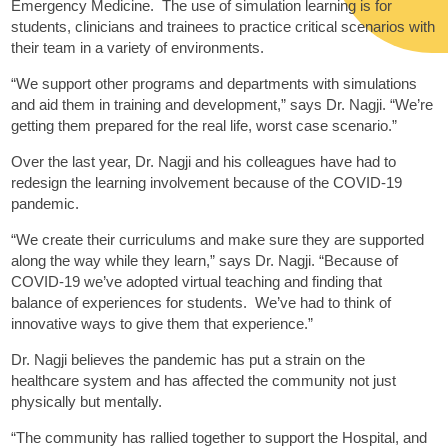
Emergency Medicine. The use of simulation learning is for
students, clinicians and trainees to practice critical scenarios with
their team in a variety of environments.
“We support other programs and departments with simulations
and aid them in training and development,” says Dr. Nagji. “We’re
getting them prepared for the real life, worst case scenario.”
Over the last year, Dr. Nagji and his colleagues have had to
redesign the learning involvement because of the COVID-19
pandemic.
“We create their curriculums and make sure they are supported
along the way while they learn,” says Dr. Nagji. “Because of
COVID-19 we’ve adopted virtual teaching and finding that
balance of experiences for students. We’ve had to think of
innovative ways to give them that experience.”
Dr. Nagji believes the pandemic has put a strain on the
healthcare system and has affected the community not just
physically but mentally.
“The community has rallied together to support the Hospital, and