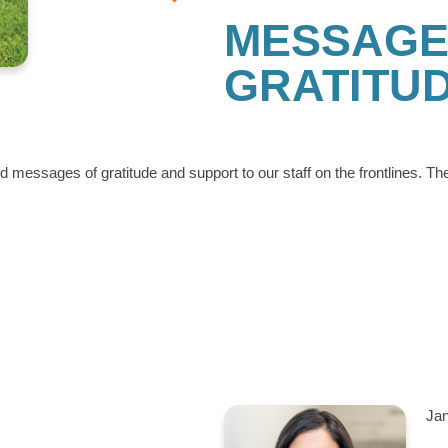
MESSAGE
GRATITU
messages of gratitude and support to our staff on the frontlines. Th
Jan