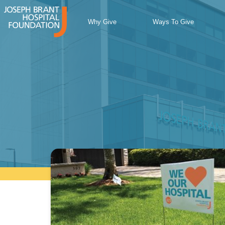
Skip
to
Why Give
Ways To Give
content