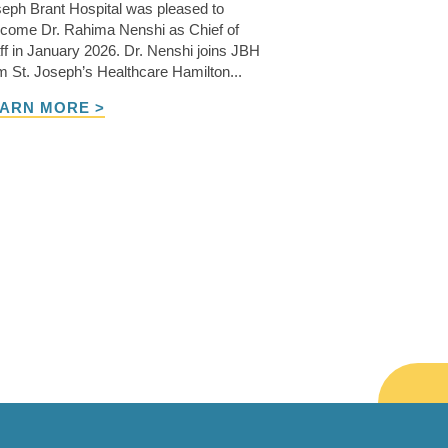
eph Brant Hospital was pleased to
come Dr. Rahima Nenshi as Chief of
ff in January 2026. Dr. Nenshi joins JBH
m St. Joseph’s Healthcare Hamilton...
ARN MORE >