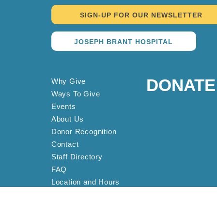
SIGN-UP FOR OUR NEWSLETTER
JOSEPH BRANT HOSPITAL
DONATE
Why Give
Ways To Give
Events
About Us
Donor Recognition
Contact
Staff Directory
FAQ
Location and Hours