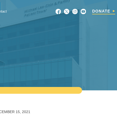
Search
DONATE
ntact
For:
CEMBER 15, 2021