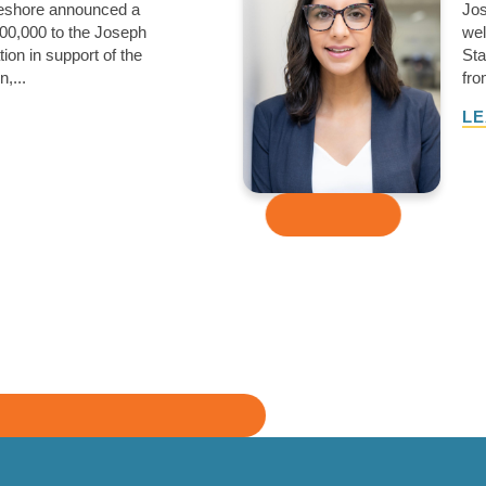
keshore announced a
Jos
00,000 to the Joseph
wel
ion in support of the
Sta
,...
fro
LE