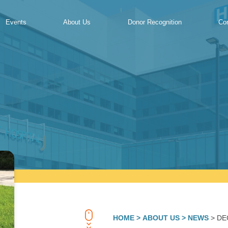
Events
About Us
Donor Recognition
Co
HOME
> ABOUT US
> NEWS
> DE