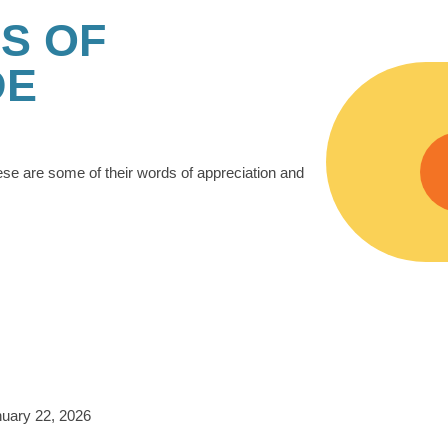
S OF
DE
ese are some of their words of appreciation and
uary 22, 2026