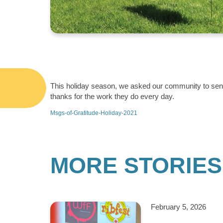
This holiday season, we asked our community to send 
thanks for the work they do every day.
Msgs-of-Gratitude-Holiday-2021
MORE STORIES
February 5, 2026