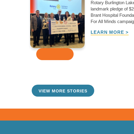
Rotary Burlington La
landmark pledge of $2
Brant Hospital Foundat
For All Minds campaign
LEARN MORE >
VIEW MORE STORIES
TAKE ME THERE